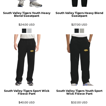
South Valley Tigers Youth Heavy
South Valley Tigers Heavy Blend
Blend Sweatpant
Sweatpant
$24.00
USD
$27.00
USD
South Valley Tigers Sport Wick
South Valley Tigers Youth Sport
Fleece Pant
Wick Fleece Pant
$40.00
USD
$32.00
USD