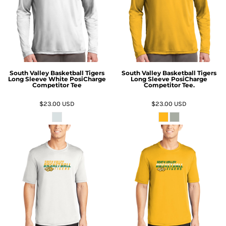
South Valley Basketball Tigers
South Valley Basketball Tigers
Long Sleeve White PosiCharge
Long Sleeve PosiCharge
Competitor Tee
Competitor Tee.
$23.00
USD
$23.00
USD