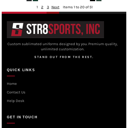
1
2
3
Next
Items 1 to 20 of 51
Custom sublimated uniforms designed by you. Premium quality,
unlimited customization.
STAND OUT FROM THE REST.
QUICK LINKS
Home
Contact Us
Help Desk
GET IN TOUCH