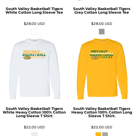
South Valley Basketball Tigers
South Valley Basketball Tigers
White Cotton Long Sleeve Tee
Grey Cotton Long Sleeve Tee
$28.00
USD
$28.00
USD
South Valley Basketball Tigers
South Valley Basketball Tigers
White Heavy Cotton 100% Cotton
Heavy Cotton 100% Cotton Long
Long Sleeve T Shirt
Sleeve T Shirt.
$22.00
USD
$22.00
USD