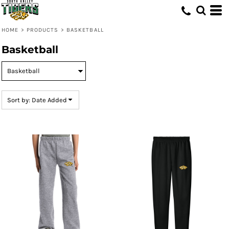
Default
Price: Lowest First
HOME
>
PRODUCTS
>
BASKETBALL
Price: Highest First
Basketball
Date Added
Sort by: Date Added