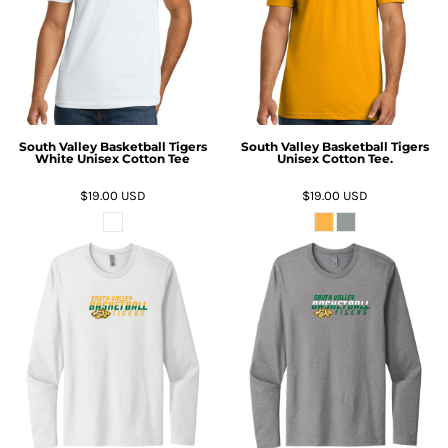
South Valley Basketball Tigers
South Valley Basketball Tigers
White Unisex Cotton Tee
Unisex Cotton Tee.
$19.00
USD
$19.00
USD