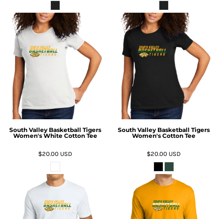
South Valley Basketball Tigers
South Valley Basketball Tigers
Women's White Cotton Tee
Women's Cotton Tee
$20.00
USD
$20.00
USD