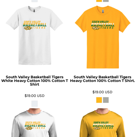
South Valley Basketball Tigers
South Valley Basketball Tigers
White Heavy Cotton 100% Cotton T
Heavy Cotton 100% Cotton T Shirt.
Shirt
$19.00
USD
$19.00
USD