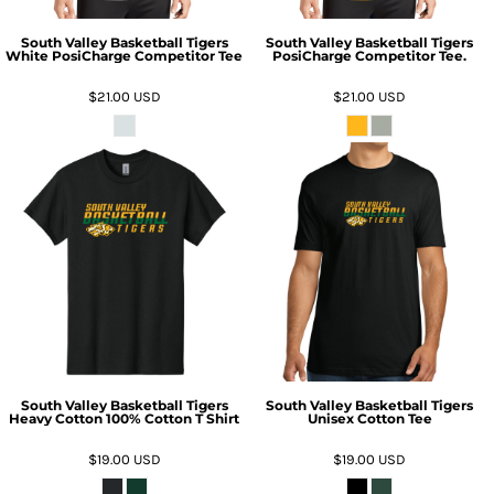
South Valley Basketball Tigers
South Valley Basketball Tigers
White PosiCharge Competitor Tee
PosiCharge Competitor Tee.
$21.00
USD
$21.00
USD
South Valley Basketball Tigers
South Valley Basketball Tigers
Heavy Cotton 100% Cotton T Shirt
Unisex Cotton Tee
$19.00
USD
$19.00
USD