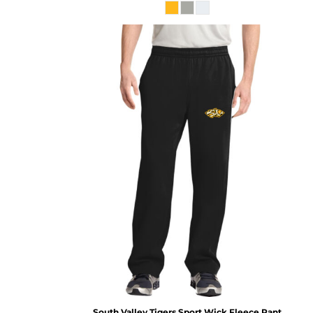
South Valley Tigers Sport Wick Fleece Pant