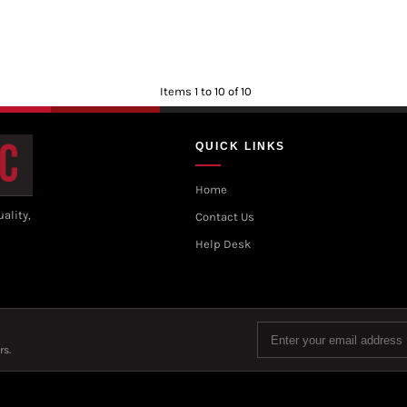
Items 1 to 10 of 10
QUICK LINKS
Home
ality,
Contact Us
Help Desk
rs.