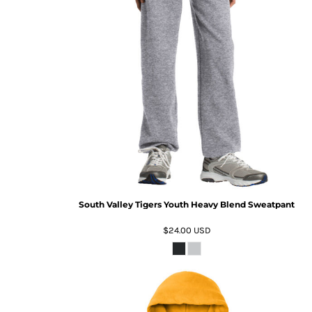
South Valley Tigers Youth Heavy Blend Sweatpant
$24.00
USD