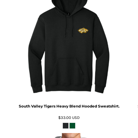
South Valley Tigers Heavy Blend Hooded Sweatshirt.
$33.00
USD