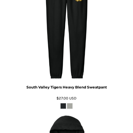
South Valley Tigers Heavy Blend Sweatpant
$27.00
USD