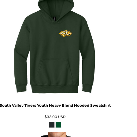
South Valley Tigers Youth Heavy Blend Hooded Sweatshirt
$33.00
USD