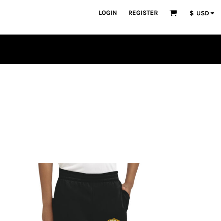
LOGIN
REGISTER
$
USD