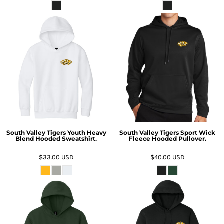
South Valley Tigers Youth Heavy
South Valley Tigers Sport Wick
Blend Hooded Sweatshirt.
Fleece Hooded Pullover.
$33.00
USD
$40.00
USD