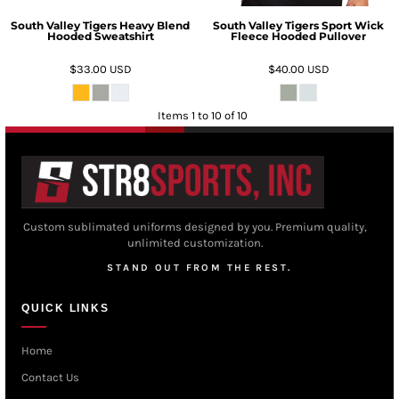
South Valley Tigers Heavy Blend
South Valley Tigers Sport Wick
Hooded Sweatshirt
Fleece Hooded Pullover
$33.00
USD
$40.00
USD
Items 1 to 10 of 10
Custom sublimated uniforms designed by you. Premium quality,
unlimited customization.
STAND OUT FROM THE REST.
QUICK LINKS
Home
Contact Us