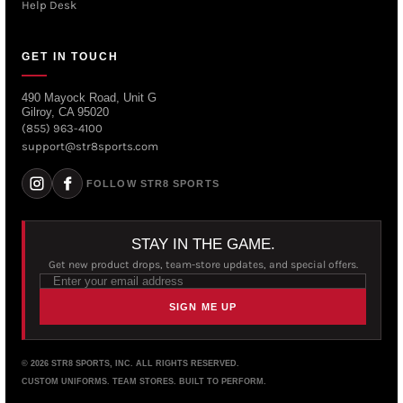
Help Desk
GET IN TOUCH
490 Mayock Road, Unit G
Gilroy, CA 95020
(855) 963-4100
support@str8sports.com
FOLLOW STR8 SPORTS
STAY IN THE GAME.
Get new product drops, team-store updates, and special offers.
SIGN ME UP
© 2026 STR8 SPORTS, INC. ALL RIGHTS RESERVED.
CUSTOM UNIFORMS. TEAM STORES. BUILT TO PERFORM.