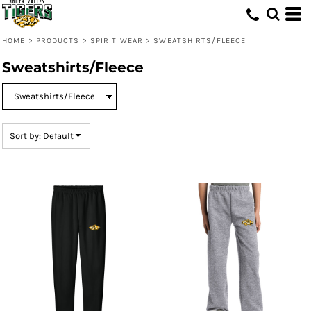
Default
Price: Lowest First
HOME
>
PRODUCTS
>
SPIRIT WEAR
>
SWEATSHIRTS/FLEECE
Price: Highest First
Sweatshirts/Fleece
Date Added
Sort by: Default