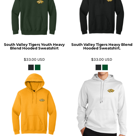
South Valley Tigers Youth Heavy
South Valley Tigers Heavy Blend
Blend Hooded Sweatshirt
Hooded Sweatshirt.
$33.00
USD
$33.00
USD