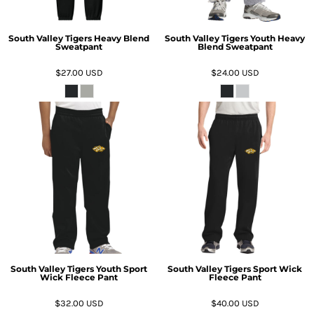
South Valley Tigers Heavy Blend
South Valley Tigers Youth Heavy
Sweatpant
Blend Sweatpant
$27.00
USD
$24.00
USD
South Valley Tigers Youth Sport
South Valley Tigers Sport Wick
Wick Fleece Pant
Fleece Pant
$32.00
USD
$40.00
USD