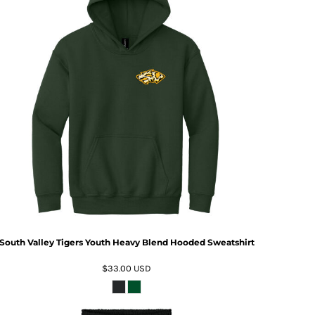
South Valley Tigers Youth Heavy Blend Hooded Sweatshirt
$33.00
USD