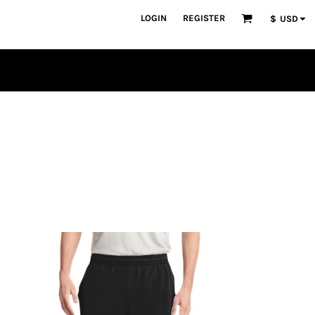
LOGIN
REGISTER
$
USD