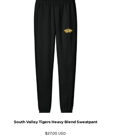
South Valley Tigers Heavy Blend Sweatpant
$27.00
USD