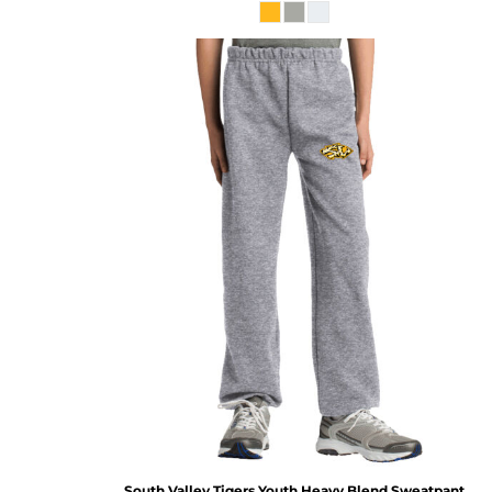
South Valley Tigers Youth Heavy Blend Sweatpant