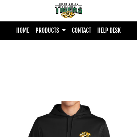
HOME
PRODUCTS
CONTACT
HELP DESK