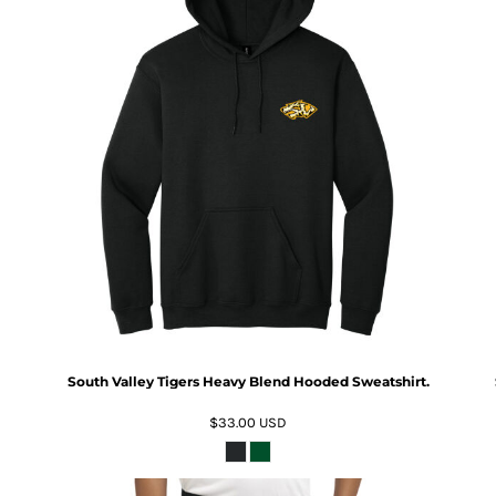
South Valley Tigers Heavy Blend Hooded Sweatshirt.
$33.00
USD