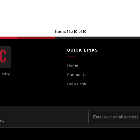
Items 1 to 10 of 10
QUICK LINKS
Home
ality,
Contact Us
Help Desk
rs.