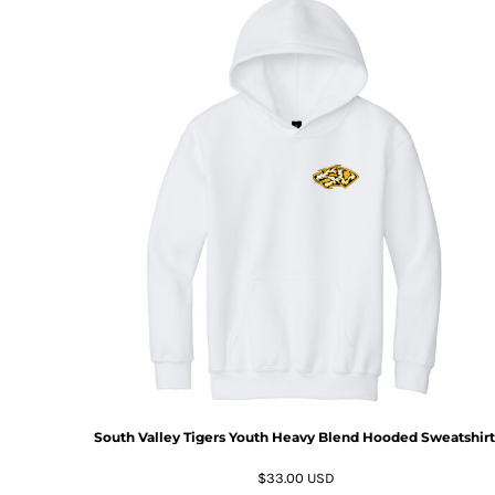
South Valley Tigers Youth Heavy Blend Hooded Sweatshirt
$33.00
USD