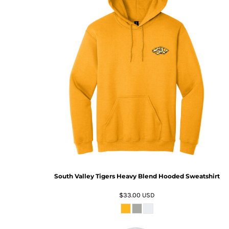
South Valley Tigers Heavy Blend Hooded Sweatshirt
$33.00
USD