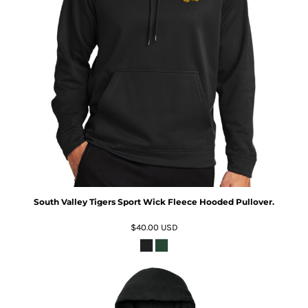
South Valley Tigers Sport Wick Fleece Hooded Pullover.
$40.00
USD