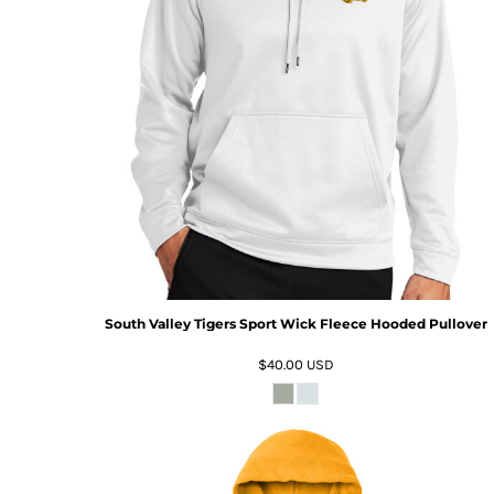
South Valley Tigers Sport Wick Fleece Hooded Pullover
$40.00
USD