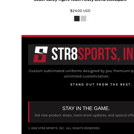
$24.00
USD
Custom sublimated uniforms designed by you. Premium qu
unlimited customization.
STAND OUT FROM THE REST.
STAY IN THE GAME.
Get new product drops, team-store updates, and special offe
© 2026 STR8 SPORTS, INC. ALL RIGHTS RESERVED.