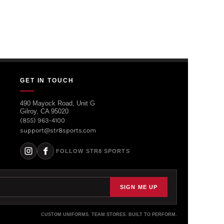
GET IN TOUCH
490 Mayock Road, Unit G
Gilroy, CA 95020
(855) 963-4100
support@str8sports.com
FOLLOW STR8 SPORTS
SIGN ME UP
CUSTOM UNIFORMS. TEAM STORES. BUILT TO PERFORM.