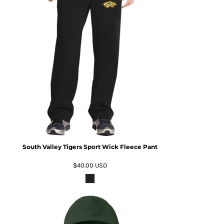
South Valley Tigers Sport Wick Fleece Pant
$40.00
USD