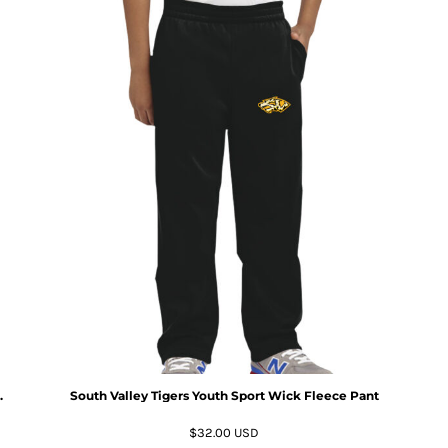
.
South Valley Tigers Youth Sport Wick Fleece Pant
$32.00
USD