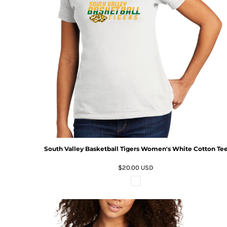
South Valley Basketball Tigers Women's White Cotton Te
$20.00
USD