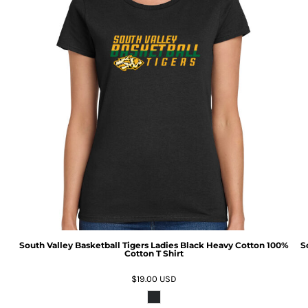
South Valley Basketball Tigers Ladies Black Heavy Cotton 100%
S
Cotton T Shirt
$19.00
USD