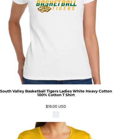
South Valley Basketball Tigers Ladies White Heavy Cotton
100% Cotton T Shirt
$19.00
USD