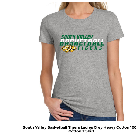
South Valley Basketball Tigers Ladies Grey Heavy Cotton 1
Cotton T Shirt