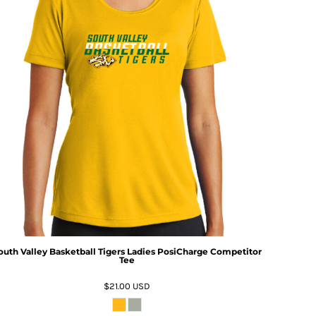
outh Valley Basketball Tigers Ladies PosiCharge Competitor
Tee
$21.00
USD