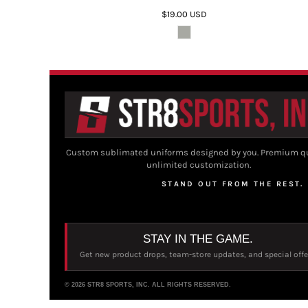
$19.00
USD
Custom sublimated uniforms designed by you. Premium qu
unlimited customization.
STAND OUT FROM THE REST.
STAY IN THE GAME.
Get new product drops, team-store updates, and special offe
© 2026 STR8 SPORTS, INC. ALL RIGHTS RESERVED.