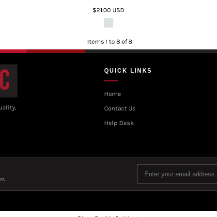
$21.00
USD
Items 1 to 8 of 8
QUICK LINKS
Home
ality,
Contact Us
Help Desk
rs.