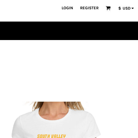
LOGIN
REGISTER
$
USD