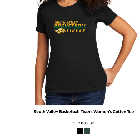
South Valley Basketball Tigers Women's Cotton Tee
$20.00
USD