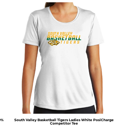
00%
South Valley Basketball Tigers Ladies White PosiCharge
Competitor Tee