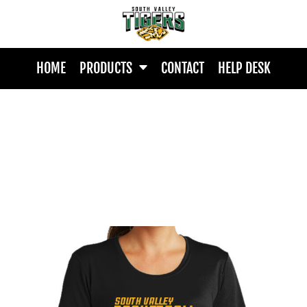
HOME
PRODUCTS
CONTACT
HELP DESK