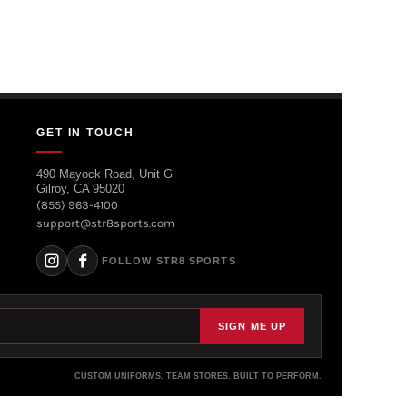
GET IN TOUCH
490 Mayock Road, Unit G
Gilroy, CA 95020
(855) 963-4100
support@str8sports.com
FOLLOW STR8 SPORTS
SIGN ME UP
CUSTOM UNIFORMS. TEAM STORES. BUILT TO PERFORM.