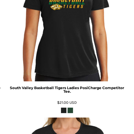
e
South Valley Basketball Tigers Ladies PosiCharge Competitor
Tee.
$21.00
USD