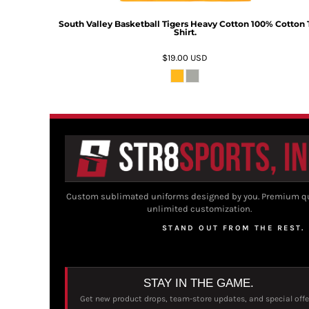
South Valley Basketball Tigers Heavy Cotton 100% Cotton 
Shirt.
$19.00
USD
Custom sublimated uniforms designed by you. Premium qu
unlimited customization.
STAND OUT FROM THE REST.
STAY IN THE GAME.
Get new product drops, team-store updates, and special offe