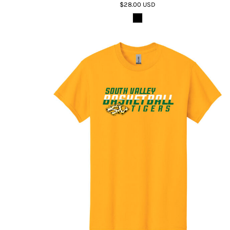
$28.00
USD