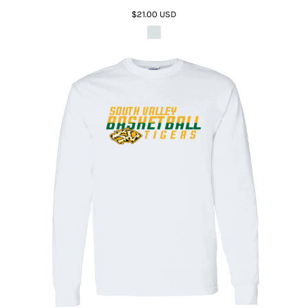
$21.00
USD