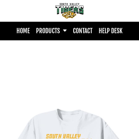
HOME
PRODUCTS
CONTACT
HELP DESK