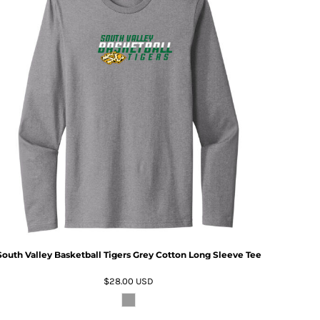
South Valley Basketball Tigers Grey Cotton Long Sleeve Tee
$28.00
USD