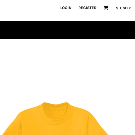
LOGIN
REGISTER
$
USD