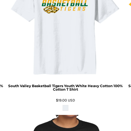
0%
South Valley Basketball Tigers Youth White Heavy Cotton 100%
S
Cotton T Shirt
$19.00
USD