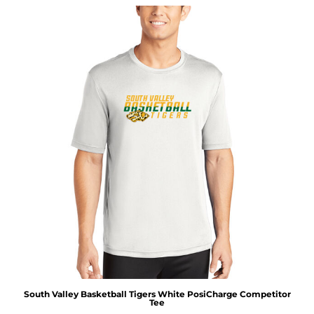
South Valley Basketball Tigers White PosiCharge Competitor
Tee