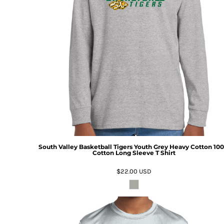
South Valley Basketball Tigers Youth Grey Heavy Cotton 10
Cotton Long Sleeve T Shirt
$22.00
USD