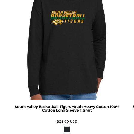
South Valley Basketball Tigers Youth Heavy Cotton 100%
Cotton Long Sleeve T Shirt
$22.00
USD