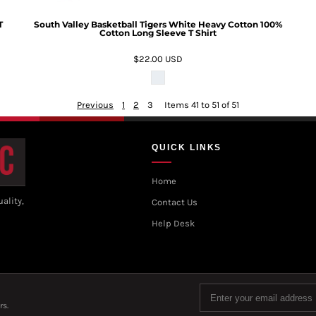
T
South Valley Basketball Tigers White Heavy Cotton 100%
Cotton Long Sleeve T Shirt
$22.00
USD
Previous
1
2
3
Items 41 to 51 of 51
QUICK LINKS
Home
ality,
Contact Us
Help Desk
rs.