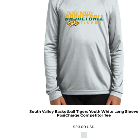
South Valley Basketball Tigers Youth White Long Sleeve
PosiCharge Competitor Tee
$23.00
USD