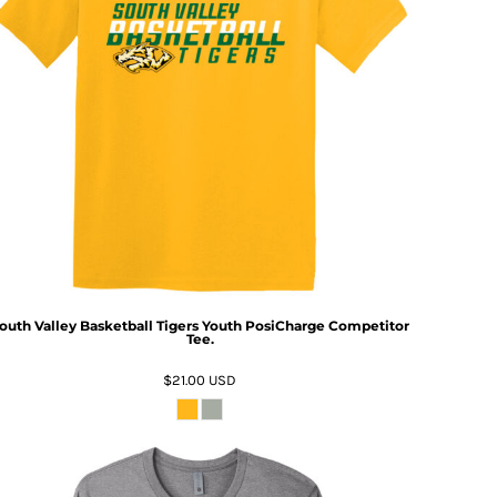
outh Valley Basketball Tigers Youth PosiCharge Competitor
Tee.
$21.00
USD