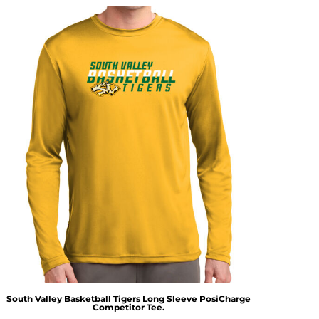
South Valley Basketball Tigers Long Sleeve PosiCharge
Competitor Tee.