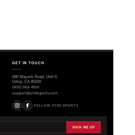
GET IN TOUCH
490 Mayock Road, Unit G
Gilroy, CA 95020
(855) 963-4100
support@str8sports.com
FOLLOW STR8 SPORTS
SIGN ME UP