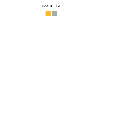
$23.00
USD