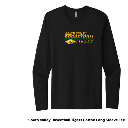
South Valley Basketball Tigers Cotton Long Sleeve Tee