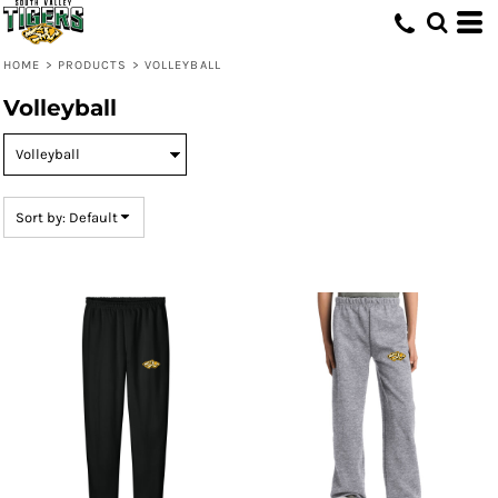
Default
Price: Lowest First
HOME
>
PRODUCTS
>
VOLLEYBALL
Price: Highest First
Volleyball
Date Added
Sort by: Default