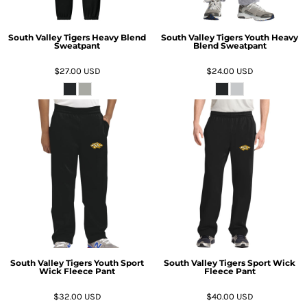
South Valley Tigers Heavy Blend
South Valley Tigers Youth Heavy
Sweatpant
Blend Sweatpant
$27.00
USD
$24.00
USD
South Valley Tigers Youth Sport
South Valley Tigers Sport Wick
Wick Fleece Pant
Fleece Pant
$32.00
USD
$40.00
USD