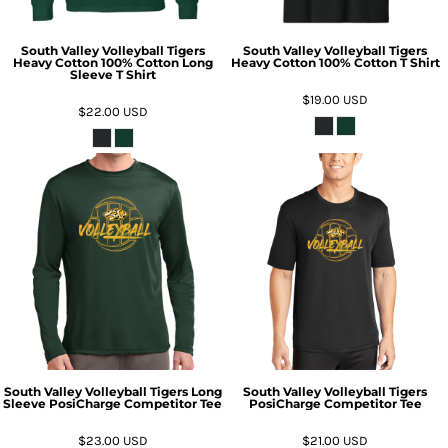
South Valley Volleyball Tigers
South Valley Volleyball Tigers
Heavy Cotton 100% Cotton Long
Heavy Cotton 100% Cotton T Shirt
Sleeve T Shirt
$19.00
USD
$22.00
USD
South Valley Volleyball Tigers Long
South Valley Volleyball Tigers
Sleeve PosiCharge Competitor Tee
PosiCharge Competitor Tee
$23.00
USD
$21.00
USD