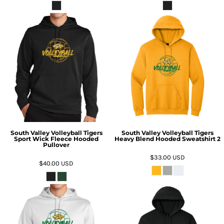
South Valley Volleyball Tigers
South Valley Volleyball Tigers
Sport Wick Fleece Hooded
Heavy Blend Hooded Sweatshirt 2
Pullover
$33.00
USD
$40.00
USD