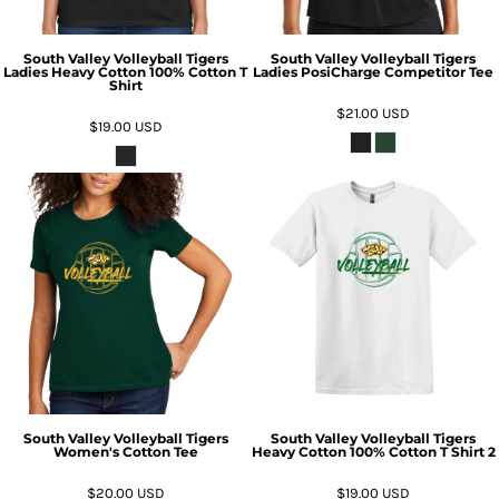
South Valley Volleyball Tigers
South Valley Volleyball Tigers
Ladies Heavy Cotton 100% Cotton T
Ladies PosiCharge Competitor Tee
Shirt
$21.00
USD
$19.00
USD
South Valley Volleyball Tigers
South Valley Volleyball Tigers
Women's Cotton Tee
Heavy Cotton 100% Cotton T Shirt 2
$20.00
USD
$19.00
USD