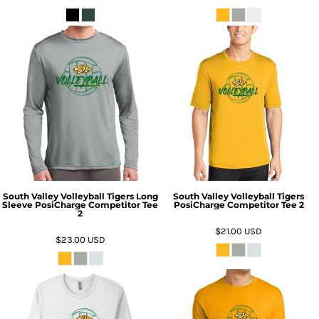
South Valley Volleyball Tigers Long
South Valley Volleyball Tigers
Sleeve PosiCharge Competitor Tee
PosiCharge Competitor Tee 2
2
$21.00
USD
$23.00
USD