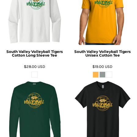
South Valley Volleyball Tigers
South Valley Volleyball Tigers
Cotton Long Sleeve Tee
Unisex Cotton Tee
$28.00
USD
$19.00
USD