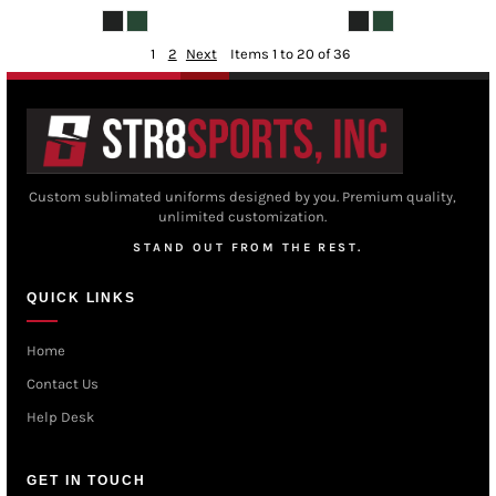
1
2
Next
Items 1 to 20 of 36
Custom sublimated uniforms designed by you. Premium quality,
unlimited customization.
STAND OUT FROM THE REST.
QUICK LINKS
Home
Contact Us
Help Desk
GET IN TOUCH