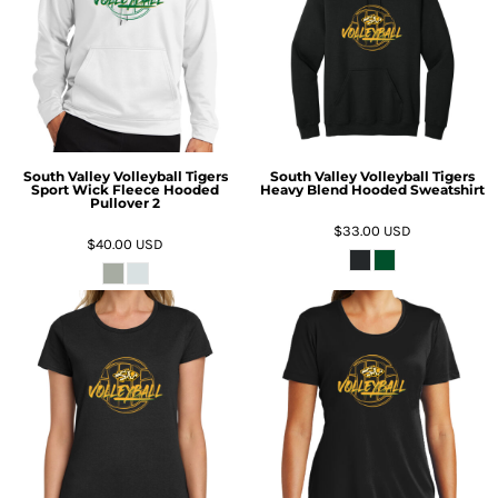
South Valley Volleyball Tigers
South Valley Volleyball Tigers
Sport Wick Fleece Hooded
Heavy Blend Hooded Sweatshirt
Pullover 2
$33.00
USD
$40.00
USD