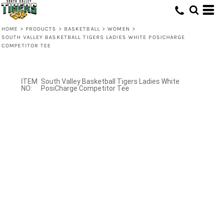
HOME
>
PRODUCTS
>
BASKETBALL
>
WOMEN
>
SOUTH VALLEY BASKETBALL TIGERS LADIES WHITE POSICHARGE
COMPETITOR TEE
South Valley Basketball Tigers Ladies White
PosiCharge Competitor Tee