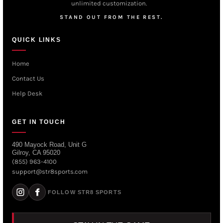
unlimited customization.
STAND OUT FROM THE REST.
QUICK LINKS
Home
Contact Us
Help Desk
GET IN TOUCH
490 Mayock Road, Unit G
Gilroy, CA 95020
(855) 963-4100
support@str8sports.com
FOLLOW STR8 SPORTS