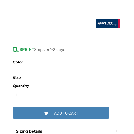
SPRINT
Ships in 1-2 days
Color
Size
Quantity
ADD TO CART
Sizing Details