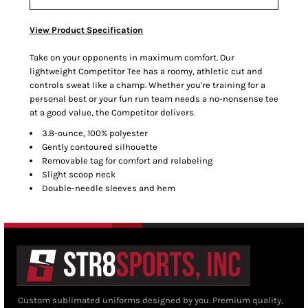
View Product Specification
Take on your opponents in maximum comfort. Our
lightweight Competitor Tee has a roomy, athletic cut and
controls sweat like a champ. Whether you're training for a
personal best or your fun run team needs a no-nonsense tee
at a good value, the Competitor delivers.
3.8-ounce, 100% polyester
Gently contoured silhouette
Removable tag for comfort and relabeling
Slight scoop neck
Double-needle sleeves and hem
Custom sublimated uniforms designed by you. Premium quality,