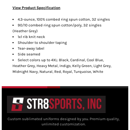
View Product Specification
4.3-ounce, 100% combed ring spun cotton, 32 singles
90/10 combed ring spun cotton/poly, 32 singles
(Heather Grey)
1x1 rib knit neck
Shoulder to shoulder taping
Tear-away label
Side seamed
Select colors up to 4XL: Black, Cardinal, Cool Blue,
Heather Grey, Heavy Metal, Indigo, Kelly Green, Light Grey,
Midnight Navy, Natural, Red, Royal, Turquoise, White
Custom sublimated uniforms designed by you. Premium quality,
unlimited customization.