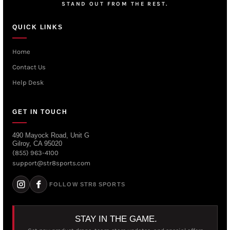
STAND OUT FROM THE REST.
QUICK LINKS
Home
Contact Us
Help Desk
GET IN TOUCH
490 Mayock Road, Unit G
Gilroy, CA 95020
(855) 963-4100
support@str8sports.com
FOLLOW STR8 SPORTS
STAY IN THE GAME.