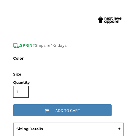
SPRINT
Ships in 1-2 days
Color
Size
Quantity
ADD TO CART
Sizing Details