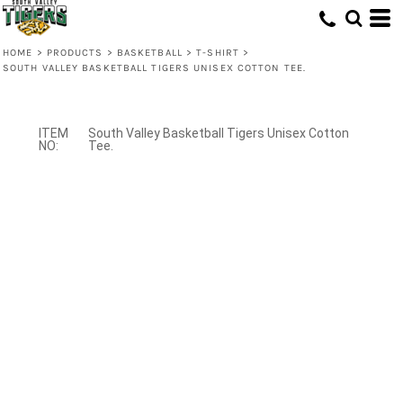
HOME
>
PRODUCTS
>
BASKETBALL
>
T-SHIRT
>
SOUTH VALLEY BASKETBALL TIGERS UNISEX COTTON TEE.
South Valley Basketball Tigers Unisex Cotton
Tee.