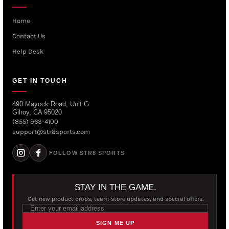
Home
Contact Us
Help Desk
GET IN TOUCH
490 Mayock Road, Unit G
Gilroy, CA 95020
(855) 963-4100
support@str8sports.com
FOLLOW STR8 SPORTS
STAY IN THE GAME.
Get new product drops, team-store updates, and special offers.
SIGN ME UP