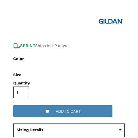
SPRINT
Ships in 1-2 days
Color
Size
Quantity
ADD TO CART
Sizing Details