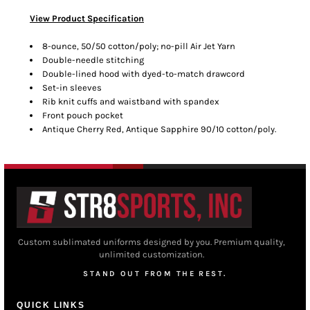
View Product Specification
8-ounce, 50/50 cotton/poly; no-pill Air Jet Yarn
Double-needle stitching
Double-lined hood with dyed-to-match drawcord
Set-in sleeves
Rib knit cuffs and waistband with spandex
Front pouch pocket
Antique Cherry Red, Antique Sapphire 90/10 cotton/poly.
Custom sublimated uniforms designed by you. Premium quality,
unlimited customization.
STAND OUT FROM THE REST.
QUICK LINKS