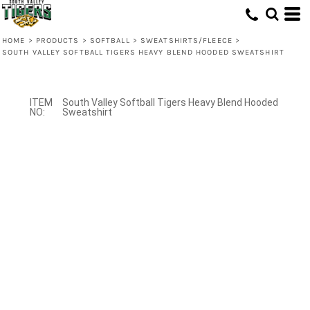
HOME
>
PRODUCTS
>
SOFTBALL
>
SWEATSHIRTS/FLEECE
>
SOUTH VALLEY SOFTBALL TIGERS HEAVY BLEND HOODED SWEATSHIRT
South Valley Softball Tigers Heavy Blend Hooded
Sweatshirt