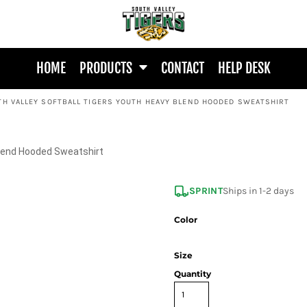
HOME
PRODUCTS
CONTACT
HELP DESK
TH VALLEY SOFTBALL TIGERS YOUTH HEAVY BLEND HOODED SWEATSHIRT
Blend Hooded Sweatshirt
SPRINT
Ships in 1-2 days
Color
Size
Quantity