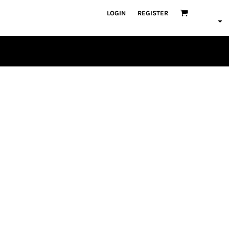
LOGIN
REGISTER