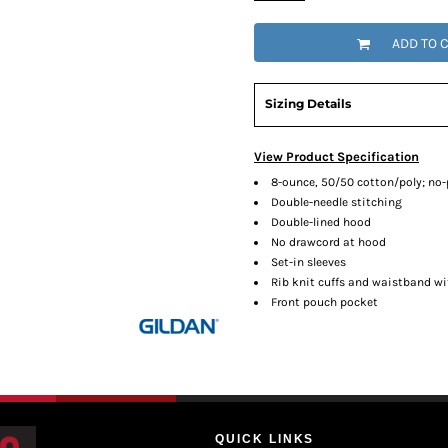
ADD TO 
Sizing Details
View Product Specification
8-ounce, 50/50 cotton/poly; no-pi
Double-needle stitching
Double-lined hood
No drawcord at hood
Set-in sleeves
Rib knit cuffs and waistband w
Front pouch pocket
QUICK LINKS