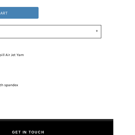
CART
ll Air Jet Yarn
ith spandex
GET IN TOUCH