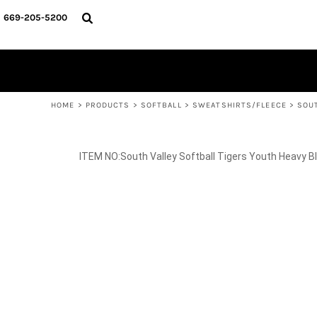
{CC} - {CN}
SPIRIT WEAR
HOME
669-205-5200
BASKETBALL
PRODUCTS
CROSS COUNTRY
SOCCER
PRODUCTS
SOFTBALL
CONTACT
TRACK & FIELD
HELP DESK
VOLLEYBALL
WRESTLING
LOGIN
REGISTER
HOME
>
PRODUCTS
>
SOFTBALL
>
SWEATSHIRTS/FLEECE
>
SOU
CART: 0 ITEM
CURRENCY:
South Valley Softball Tigers Youth Heavy 