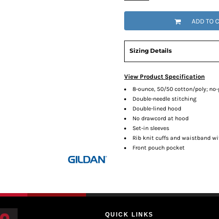
ADD TO 
Sizing Details
View Product Specification
8-ounce, 50/50 cotton/poly; no-pi
Double-needle stitching
Double-lined hood
No drawcord at hood
Set-in sleeves
Rib knit cuffs and waistband w
Front pouch pocket
QUICK LINKS