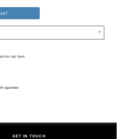
CART
ll Air Jet Yarn
ith spandex
GET IN TOUCH