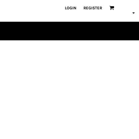
LOGIN
REGISTER