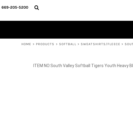
{CC} - {CN}
SPIRIT WEAR
HOME
669-205-5200
BASKETBALL
PRODUCTS
CROSS COUNTRY
SOCCER
PRODUCTS
SOFTBALL
CONTACT
TRACK & FIELD
HELP DESK
VOLLEYBALL
WRESTLING
LOGIN
REGISTER
HOME
>
PRODUCTS
>
SOFTBALL
>
SWEATSHIRTS/FLEECE
>
SOU
CART: 0 ITEM
CURRENCY:
South Valley Softball Tigers Youth Heavy 