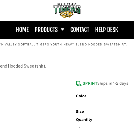
HOME
PRODUCTS
CONTACT
HELP DESK
TH VALLEY SOFTBALL TIGERS YOUTH HEAVY BLEND HOODED SWEATSHIRT.
Blend Hooded Sweatshirt.
SPRINT
Ships in 1-2 days
Color
Size
Quantity