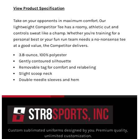
View Product Specification
Take on your opponents in maximum comfort. Our
lightweight Competitor Tee has a roomy, athletic cut and
controls sweat like a champ. Whether you're training for a
personal best or your fun run team needs a no-nonsense tee
at a good value, the Competitor delivers.
3.8-ounce, 100% polyester
Gently contoured silhouette
Removable tag for comfort and relabeling
Slight scoop neck
Double-needle sleeves and hem
Custom sublimated uniforms designed by you. Premium quality,
unlimited customization.