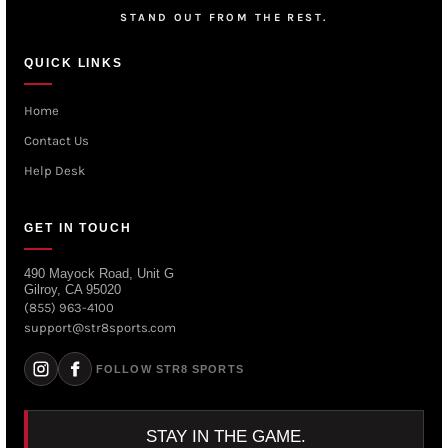
STAND OUT FROM THE REST.
QUICK LINKS
Home
Contact Us
Help Desk
GET IN TOUCH
490 Mayock Road, Unit G
Gilroy, CA 95020
(855) 963-4100
support@str8sports.com
FOLLOW STR8 SPORTS
STAY IN THE GAME.