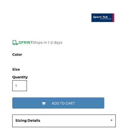
SPRINT
Ships in 1-2 days
Color
Size
Quantity
ADD TO CART
Sizing Details