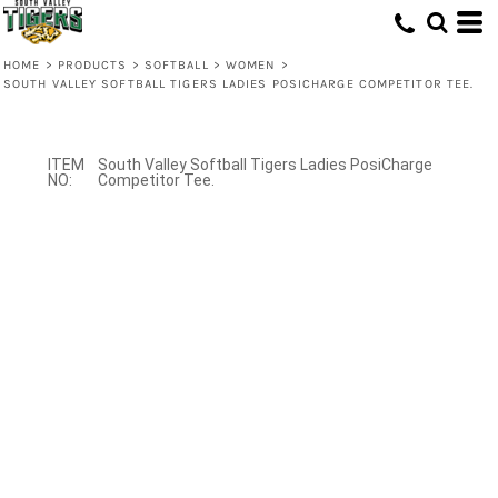
HOME
>
PRODUCTS
>
SOFTBALL
>
WOMEN
>
SOUTH VALLEY SOFTBALL TIGERS LADIES POSICHARGE COMPETITOR TEE.
South Valley Softball Tigers Ladies PosiCharge
Competitor Tee.