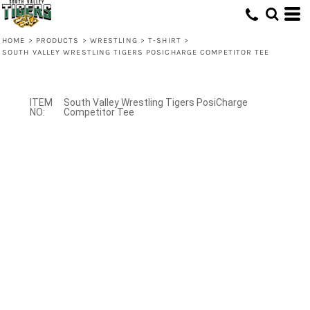
HOME
>
PRODUCTS
>
WRESTLING
>
T-SHIRT
>
SOUTH VALLEY WRESTLING TIGERS POSICHARGE COMPETITOR TEE
South Valley Wrestling Tigers PosiCharge
Competitor Tee