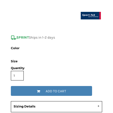
SPRINT
Ships in 1-2 days
Color
Size
Quantity
ADD TO CART
Sizing Details