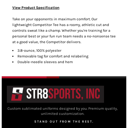
View Product Specification
Take on your opponents in maximum comfort. Our
lightweight Competitor Tee has a roomy, athletic cut and
controls sweat like a champ. Whether you're training for a
personal best or your fun run team needs a no-nonsense tee
at a good value, the Competitor delivers.
3.8-ounce, 100% polyester
Removable tag for comfort and relabeling
Double-needle sleeves and hem
Custom sublimated uniforms designed by you. Premium quality,
unlimited customization.
STAND OUT FROM THE REST.