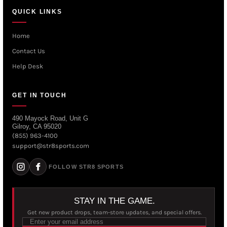
QUICK LINKS
Home
Contact Us
Help Desk
GET IN TOUCH
490 Mayock Road, Unit G
Gilroy, CA 95020
(855) 963-4100
support@str8sports.com
FOLLOW STR8 SPORTS
STAY IN THE GAME.
Get new product drops, team-store updates, and special offers.