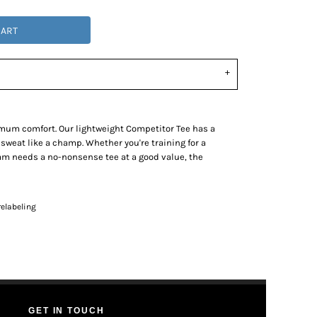
CART
mum comfort. Our lightweight Competitor Tee has a
 sweat like a champ. Whether you're training for a
eam needs a no-nonsense tee at a good value, the
elabeling
GET IN TOUCH