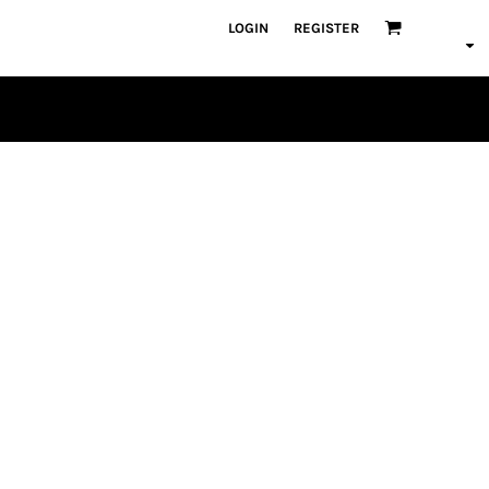
LOGIN
REGISTER