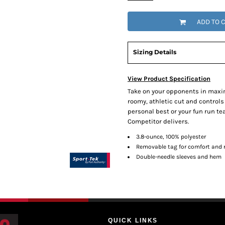
ADD TO 
Sizing Details
View Product Specification
Take on your opponents in maxi
roomy, athletic cut and controls
personal best or your fun run t
Competitor delivers.
3.8-ounce, 100% polyester
Removable tag for comfort and r
Double-needle sleeves and hem
QUICK LINKS