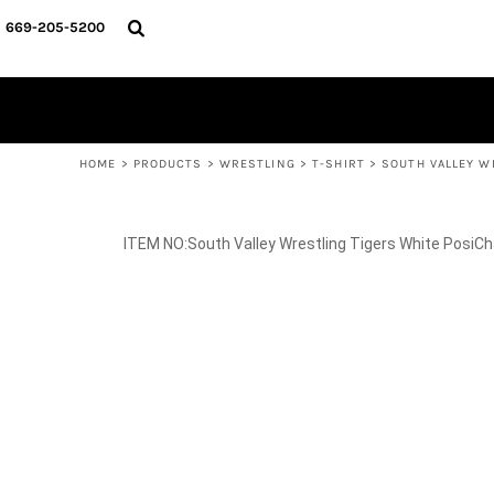
{CC} - {CN}
SPIRIT WEAR
HOME
669-205-5200
BASKETBALL
PRODUCTS
CROSS COUNTRY
SOCCER
PRODUCTS
SOFTBALL
CONTACT
TRACK & FIELD
HELP DESK
VOLLEYBALL
WRESTLING
LOGIN
REGISTER
HOME
>
PRODUCTS
>
WRESTLING
>
T-SHIRT
>
SOUTH VALLEY W
CART: 0 ITEM
CURRENCY:
South Valley Wrestling Tigers White PosiC