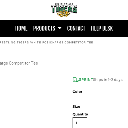
HOME
PRODUCTS
CONTACT
HELP DESK
RESTLING TIGERS WHITE POSICHARGE COMPETITOR TEE
harge Competitor Tee
SPRINT
Ships in 1-2 days
Color
Size
Quantity