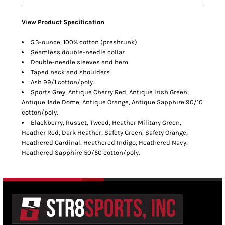
View Product Specification
5.3-ounce, 100% cotton (preshrunk)
Seamless double-needle collar
Double-needle sleeves and hem
Taped neck and shoulders
Ash 99/1 cotton/poly.
Sports Grey, Antique Cherry Red, Antique Irish Green,
Antique Jade Dome, Antique Orange, Antique Sapphire 90/10
cotton/poly.
Blackberry, Russet, Tweed, Heather Military Green,
Heather Red, Dark Heather, Safety Green, Safety Orange,
Heathered Cardinal, Heathered Indigo, Heathered Navy,
Heathered Sapphire 50/50 cotton/poly.