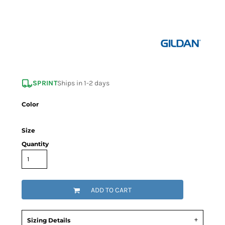
SPRINT
Ships in 1-2 days
Color
Size
Quantity
ADD TO CART
Sizing Details