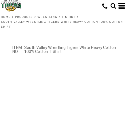
HOME
>
PRODUCTS
>
WRESTLING
>
T-SHIRT
>
SOUTH VALLEY WRESTLING TIGERS WHITE HEAVY COTTON 100% COTTON T
SHIRT
South Valley Wrestling Tigers White Heavy Cotton
100% Cotton T Shirt