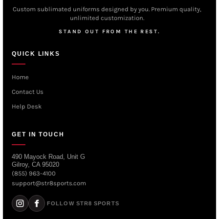
Custom sublimated uniforms designed by you. Premium quality,
unlimited customization.
STAND OUT FROM THE REST.
QUICK LINKS
Home
Contact Us
Help Desk
GET IN TOUCH
490 Mayock Road, Unit G
Gilroy, CA 95020
(855) 963-4100
support@str8sports.com
FOLLOW STR8 SPORTS