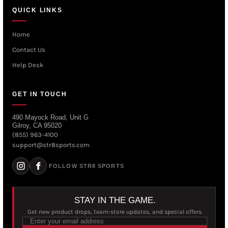
QUICK LINKS
Home
Contact Us
Help Desk
GET IN TOUCH
490 Mayock Road, Unit G
Gilroy, CA 95020
(855) 963-4100
support@str8sports.com
FOLLOW STR8 SPORTS
STAY IN THE GAME.
Get new product drops, team-store updates, and special offers.