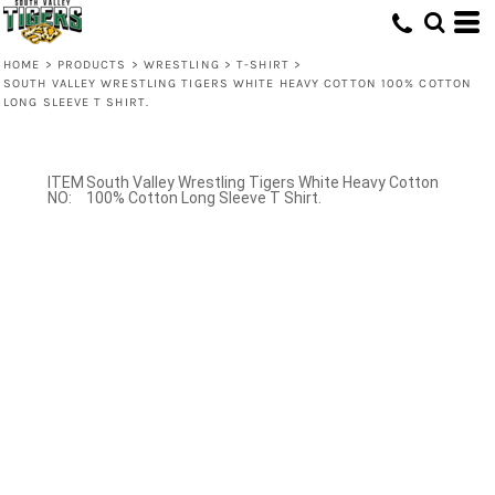
HOME
>
PRODUCTS
>
WRESTLING
>
T-SHIRT
>
SOUTH VALLEY WRESTLING TIGERS WHITE HEAVY COTTON 100% COTTON
LONG SLEEVE T SHIRT.
South Valley Wrestling Tigers White Heavy Cotton
100% Cotton Long Sleeve T Shirt.