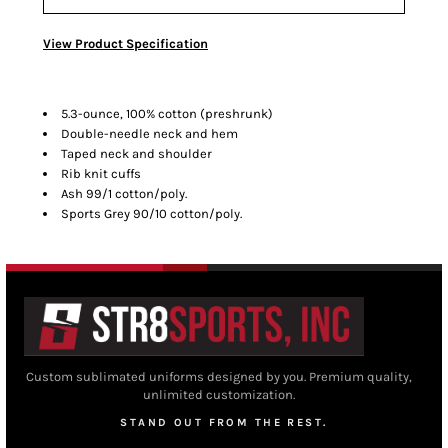
View Product Specification
5.3-ounce, 100% cotton (preshrunk)
Double-needle neck and hem
Taped neck and shoulder
Rib knit cuffs
Ash 99/1 cotton/poly.
Sports Grey 90/10 cotton/poly.
Custom sublimated uniforms designed by you. Premium quality,
unlimited customization.
STAND OUT FROM THE REST.