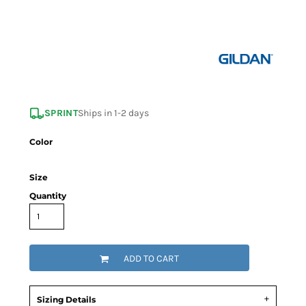
SPRINT
Ships in 1-2 days
Color
Size
Quantity
ADD TO CART
Sizing Details