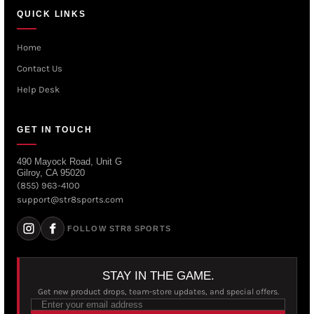
QUICK LINKS
Home
Contact Us
Help Desk
GET IN TOUCH
490 Mayock Road, Unit G
Gilroy, CA 95020
(855) 963-4100
support@str8sports.com
FOLLOW STR8 SPORTS
STAY IN THE GAME.
Get new product drops, team-store updates, and special offers.