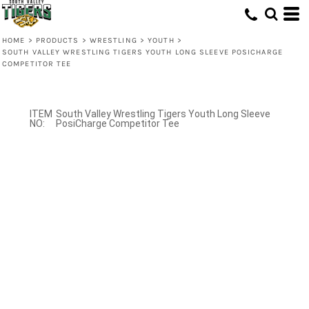
HOME
>
PRODUCTS
>
WRESTLING
>
YOUTH
>
SOUTH VALLEY WRESTLING TIGERS YOUTH LONG SLEEVE POSICHARGE
COMPETITOR TEE
South Valley Wrestling Tigers Youth Long Sleeve
PosiCharge Competitor Tee