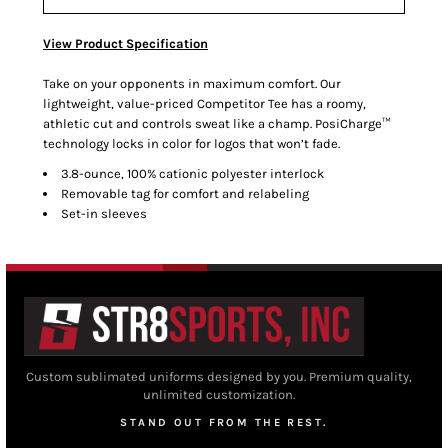
View Product Specification
Take on your opponents in maximum comfort. Our
lightweight, value-priced Competitor Tee has a roomy,
athletic cut and controls sweat like a champ. PosiCharge™
technology locks in color for logos that won’t fade.
3.8-ounce, 100% cationic polyester interlock
Removable tag for comfort and relabeling
Set-in sleeves
Custom sublimated uniforms designed by you. Premium quality,
unlimited customization.
STAND OUT FROM THE REST.