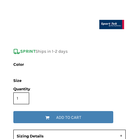
SPRINT
Ships in 1-2 days
Color
Size
Quantity
ADD TO CART
Sizing Details