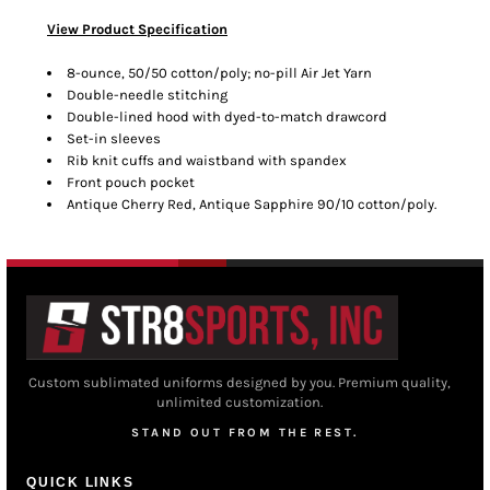
View Product Specification
8-ounce, 50/50 cotton/poly; no-pill Air Jet Yarn
Double-needle stitching
Double-lined hood with dyed-to-match drawcord
Set-in sleeves
Rib knit cuffs and waistband with spandex
Front pouch pocket
Antique Cherry Red, Antique Sapphire 90/10 cotton/poly.
Custom sublimated uniforms designed by you. Premium quality,
unlimited customization.
STAND OUT FROM THE REST.
QUICK LINKS