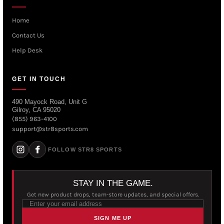
Home
Contact Us
Help Desk
GET IN TOUCH
490 Mayock Road, Unit G
Gilroy, CA 95020
(855) 963-4100
support@str8sports.com
FOLLOW STR8 SPORTS
STAY IN THE GAME.
Get new product drops, team-store updates, and special offers.
SIGN ME UP