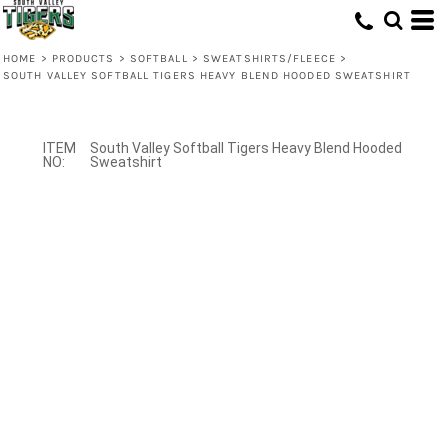
HOME
>
PRODUCTS
>
SOFTBALL
>
SWEATSHIRTS/FLEECE
>
SOUTH VALLEY SOFTBALL TIGERS HEAVY BLEND HOODED SWEATSHIRT
South Valley Softball Tigers Heavy Blend Hooded
Sweatshirt