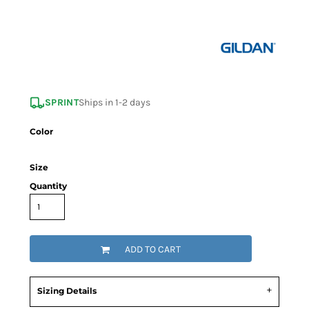
SPRINT
Ships in 1-2 days
Color
Size
Quantity
ADD TO CART
Sizing Details