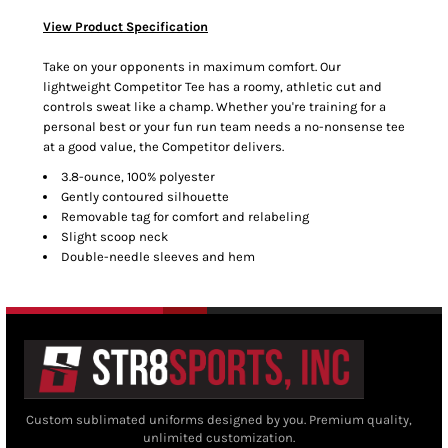
View Product Specification
Take on your opponents in maximum comfort. Our
lightweight Competitor Tee has a roomy, athletic cut and
controls sweat like a champ. Whether you're training for a
personal best or your fun run team needs a no-nonsense tee
at a good value, the Competitor delivers.
3.8-ounce, 100% polyester
Gently contoured silhouette
Removable tag for comfort and relabeling
Slight scoop neck
Double-needle sleeves and hem
Custom sublimated uniforms designed by you. Premium quality,
unlimited customization.