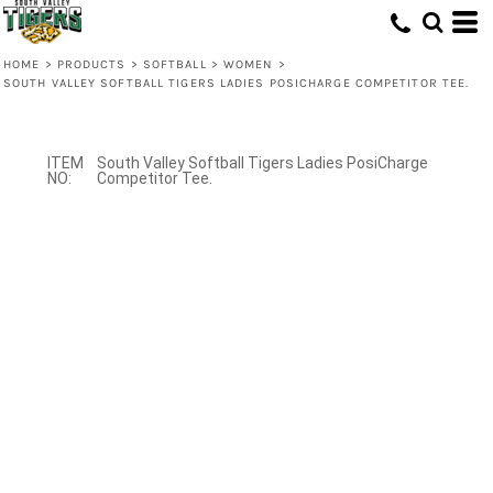
HOME
>
PRODUCTS
>
SOFTBALL
>
WOMEN
>
SOUTH VALLEY SOFTBALL TIGERS LADIES POSICHARGE COMPETITOR TEE.
South Valley Softball Tigers Ladies PosiCharge
Competitor Tee.