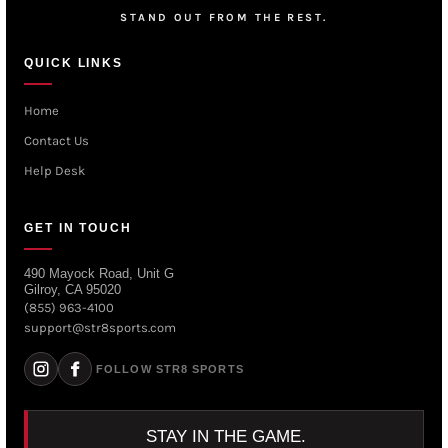
STAND OUT FROM THE REST.
QUICK LINKS
Home
Contact Us
Help Desk
GET IN TOUCH
490 Mayock Road, Unit G
Gilroy, CA 95020
(855) 963-4100
support@str8sports.com
FOLLOW STR8 SPORTS
STAY IN THE GAME.