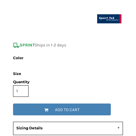
SPRINT
Ships in 1-2 days
Color
Size
Quantity
ADD TO CART
Sizing Details