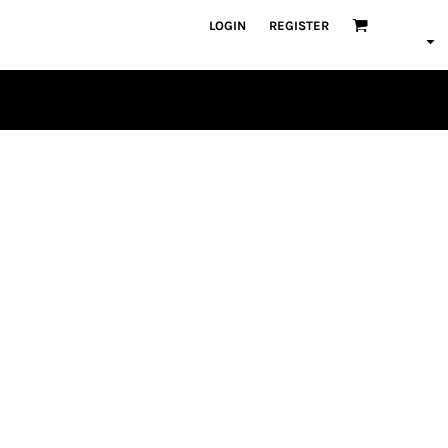
LOGIN
REGISTER