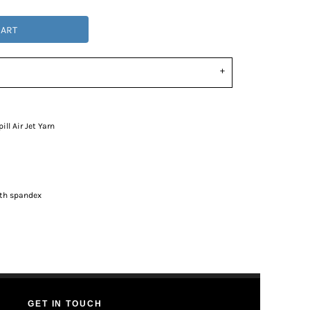
CART
ll Air Jet Yarn
ith spandex
GET IN TOUCH