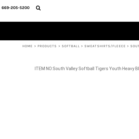
{CC} - {CN}
SPIRIT WEAR
HOME
669-205-5200
BASKETBALL
PRODUCTS
CROSS COUNTRY
SOCCER
PRODUCTS
SOFTBALL
CONTACT
TRACK & FIELD
HELP DESK
VOLLEYBALL
WRESTLING
LOGIN
REGISTER
HOME
>
PRODUCTS
>
SOFTBALL
>
SWEATSHIRTS/FLEECE
>
SOU
CART: 0 ITEM
CURRENCY:
South Valley Softball Tigers Youth Heavy 