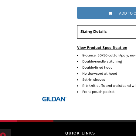
ADD TO 
Sizing Details
View Product Specification
8-ounce, 50/50 cotton/poly; no-pi
Double-needle stitching
Double-lined hood
No drawcord at hood
Set-in sleeves
Rib knit cuffs and waistband w
Front pouch pocket
QUICK LINKS