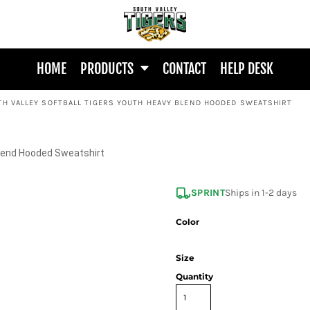
HOME
PRODUCTS
CONTACT
HELP DESK
TH VALLEY SOFTBALL TIGERS YOUTH HEAVY BLEND HOODED SWEATSHIRT
Blend Hooded Sweatshirt
SPRINT
Ships in 1-2 days
Color
Size
Quantity