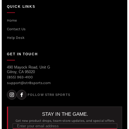
QUICK LINKS
Home
Contact Us
Help Desk
GET IN TOUCH
490 Mayock Road, Unit G
Gilroy, CA 95020
(855) 963-4100
support@str8sports.com
FOLLOW STR8 SPORTS
STAY IN THE GAME.
Get new product drops, team-store updates, and special offers.