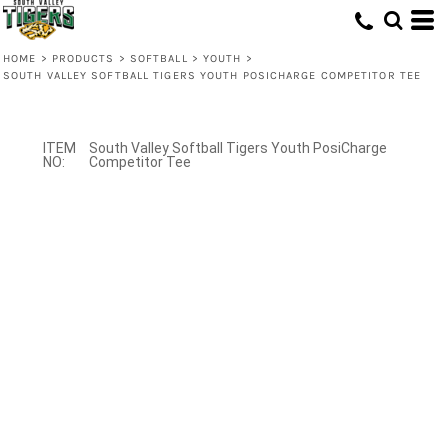
HOME
>
PRODUCTS
>
SOFTBALL
>
YOUTH
>
SOUTH VALLEY SOFTBALL TIGERS YOUTH POSICHARGE COMPETITOR TEE
South Valley Softball Tigers Youth PosiCharge
Competitor Tee