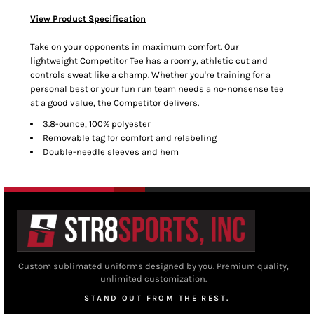
View Product Specification
Take on your opponents in maximum comfort. Our
lightweight Competitor Tee has a roomy, athletic cut and
controls sweat like a champ. Whether you're training for a
personal best or your fun run team needs a no-nonsense tee
at a good value, the Competitor delivers.
3.8-ounce, 100% polyester
Removable tag for comfort and relabeling
Double-needle sleeves and hem
Custom sublimated uniforms designed by you. Premium quality,
unlimited customization.
STAND OUT FROM THE REST.