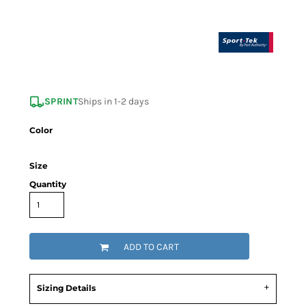
SPRINT
Ships in 1-2 days
Color
Size
Quantity
ADD TO CART
Sizing Details