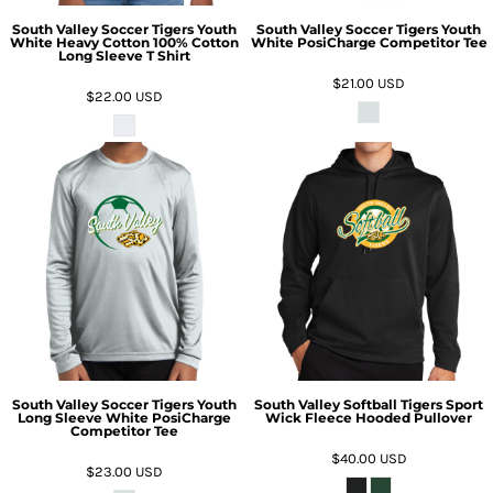
South Valley Soccer Tigers Youth
South Valley Soccer Tigers Youth
White Heavy Cotton 100% Cotton
White PosiCharge Competitor Tee
Long Sleeve T Shirt
$21.00
USD
$22.00
USD
South Valley Soccer Tigers Youth
South Valley Softball Tigers Sport
Long Sleeve White PosiCharge
Wick Fleece Hooded Pullover
Competitor Tee
$40.00
USD
$23.00
USD