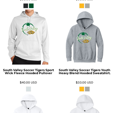
South Valley Soccer Tigers Sport
South Valley Soccer Tigers Youth
Wick Fleece Hooded Pullover
Heavy Blend Hooded Sweatshirt.
$40.00
USD
$33.00
USD