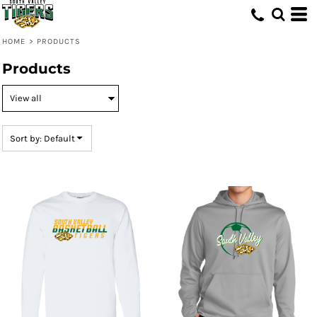
Default
Price: Lowest First
HOME
>
PRODUCTS
Price: Highest First
Products
Date Added
Sort by: Default