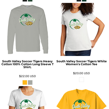
South Valley Soccer Tigers Heavy
South Valley Soccer Tigers White
Cotton 100% Cotton Long Sleeve T
Women's Cotton Tee
Shirt.
$20.00
USD
$22.00
USD