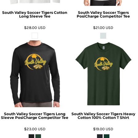
South Valley Soccer Tigers Cotton
South Valley Soccer Tigers
Long Sleeve Tee
PosiCharge Competitor Tee
$28.00
USD
$21.00
USD
South Valley Soccer Tigers Long
South Valley Soccer Tigers Heavy
Sleeve PosiCharge Competitor Tee
Cotton 100% Cotton T Shirt
$23.00
USD
$19.00
USD