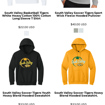
South Valley Basketball Tigers
South Valley Soccer Tigers Sport
White Heavy Cotton 100% Cotton
Wick Fleece Hooded Pullover
Long Sleeve T Shirt
$40.00
USD
$22.00
USD
South Valley Soccer Tigers Youth
South Valley Soccer Tigers Heavy
Heavy Blend Hooded Sweatshirt
Blend Hooded Sweatshirt.
$33.00
USD
$33.00
USD