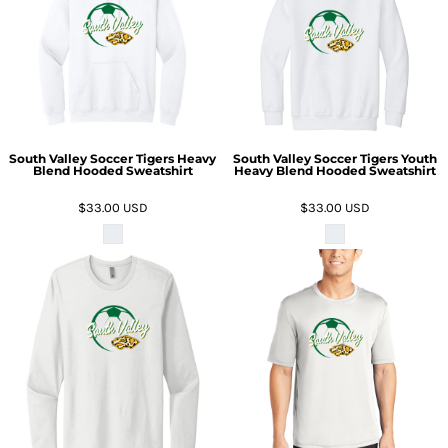
South Valley Soccer Tigers Heavy
South Valley Soccer Tigers Youth
Blend Hooded Sweatshirt
Heavy Blend Hooded Sweatshirt
$33.00
USD
$33.00
USD