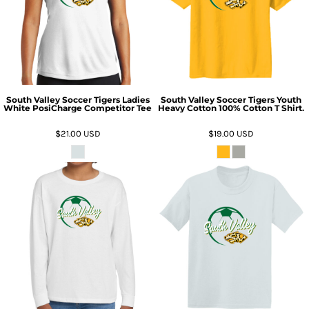
South Valley Soccer Tigers Ladies
South Valley Soccer Tigers Youth
White PosiCharge Competitor Tee
Heavy Cotton 100% Cotton T Shirt.
$21.00
USD
$19.00
USD