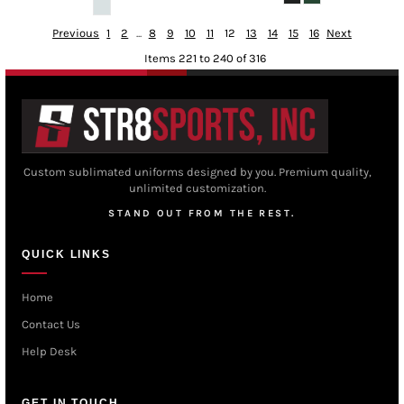
Previous
1
2
...
8
9
10
11
12
13
14
15
16
Next
Items 221 to 240 of 316
Custom sublimated uniforms designed by you. Premium quality,
unlimited customization.
STAND OUT FROM THE REST.
QUICK LINKS
Home
Contact Us
Help Desk
GET IN TOUCH