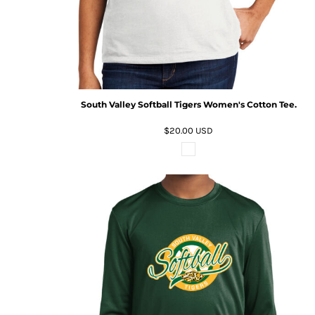
South Valley Softball Tigers Women's Cotton Tee.
$20.00
USD