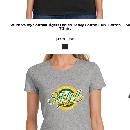
South Valley Softball Tigers Ladies Heavy Cotton 100% Cotton
So
T Shirt
$19.00
USD