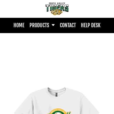
HOME
PRODUCTS
CONTACT
HELP DESK