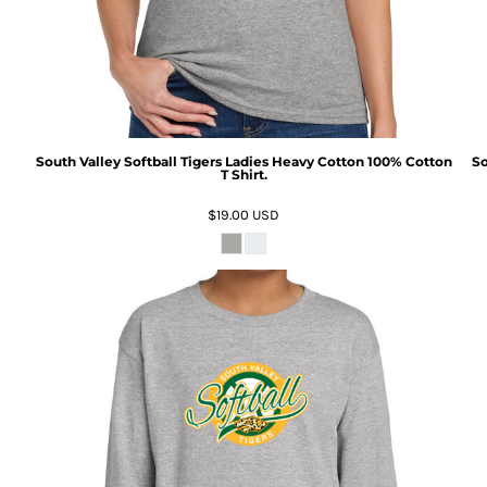
South Valley Softball Tigers Ladies Heavy Cotton 100% Cotton
So
T Shirt.
$19.00
USD