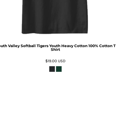
uth Valley Softball Tigers Youth Heavy Cotton 100% Cotton T
Shirt
$19.00
USD