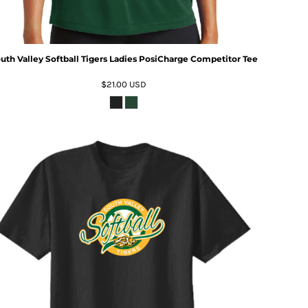
uth Valley Softball Tigers Ladies PosiCharge Competitor Tee
$21.00
USD