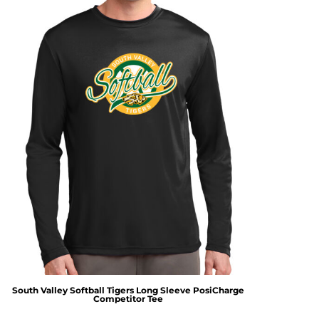
South Valley Softball Tigers Long Sleeve PosiCharge
Competitor Tee