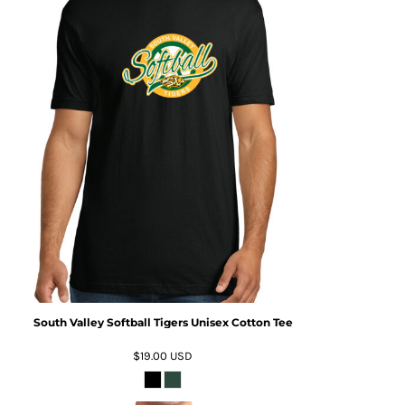
South Valley Softball Tigers Unisex Cotton Tee
$19.00
USD