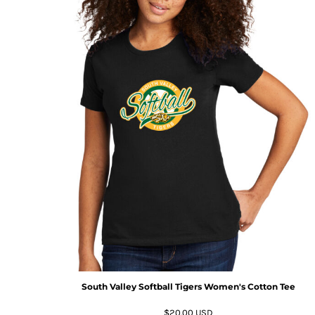
South Valley Softball Tigers Women's Cotton Tee
$20.00
USD