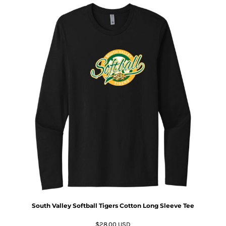
South Valley Softball Tigers Cotton Long Sleeve Tee
$28.00
USD