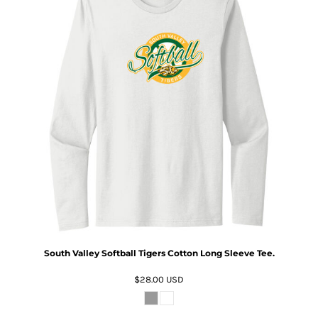
South Valley Softball Tigers Cotton Long Sleeve Tee.
$28.00
USD