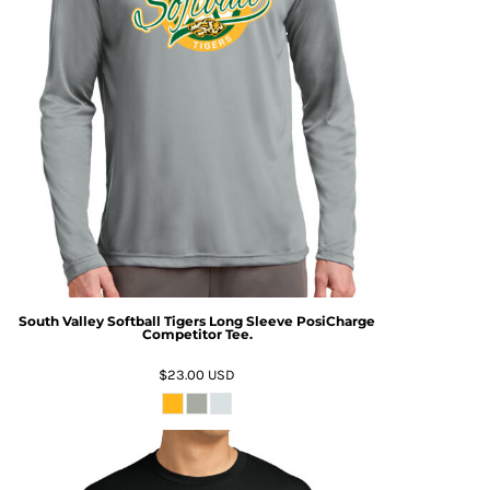
South Valley Softball Tigers Long Sleeve PosiCharge
Competitor Tee.
$23.00
USD