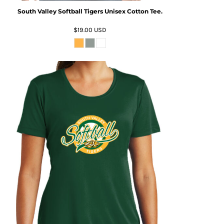
South Valley Softball Tigers Unisex Cotton Tee.
$19.00
USD