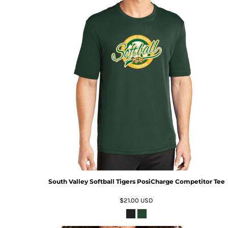
South Valley Softball Tigers PosiCharge Competitor Tee
$21.00
USD