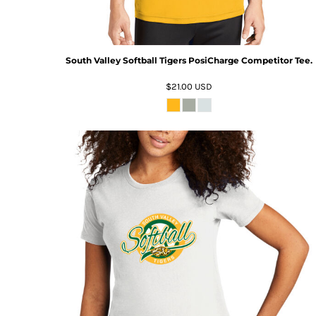
South Valley Softball Tigers PosiCharge Competitor Tee.
$21.00
USD