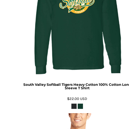
South Valley Softball Tigers Heavy Cotton 100% Cotton Lo
Sleeve T Shirt
$22.00
USD