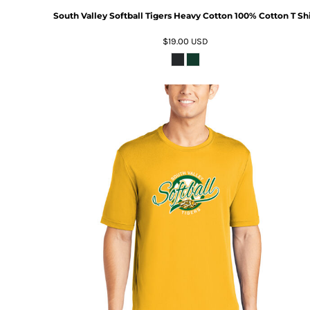
South Valley Softball Tigers Heavy Cotton 100% Cotton T Shi
$19.00
USD