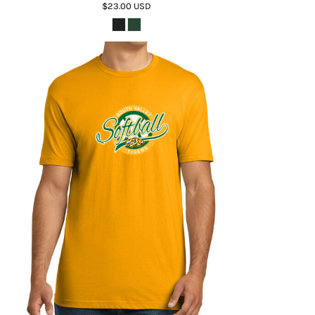
$23.00
USD