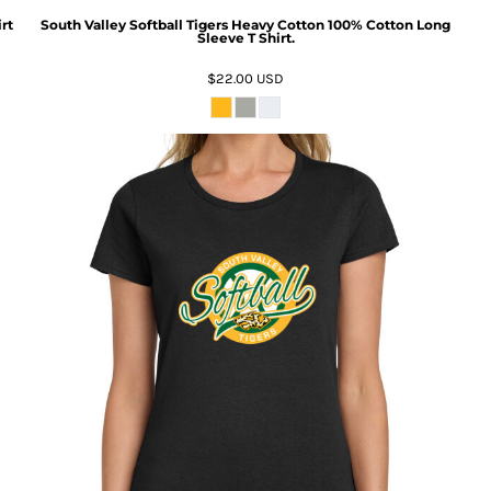
rt
South Valley Softball Tigers Heavy Cotton 100% Cotton Long
Sleeve T Shirt.
$22.00
USD