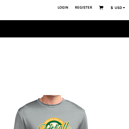
LOGIN
REGISTER
$
USD