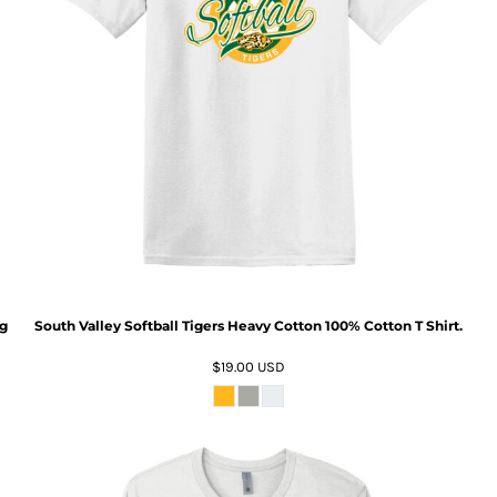
ng
South Valley Softball Tigers Heavy Cotton 100% Cotton T Shirt.
$19.00
USD