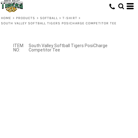
HOME
>
PRODUCTS
>
SOFTBALL
>
T-SHIRT
>
SOUTH VALLEY SOFTBALL TIGERS POSICHARGE COMPETITOR TEE
South Valley Softball Tigers PosiCharge
Competitor Tee