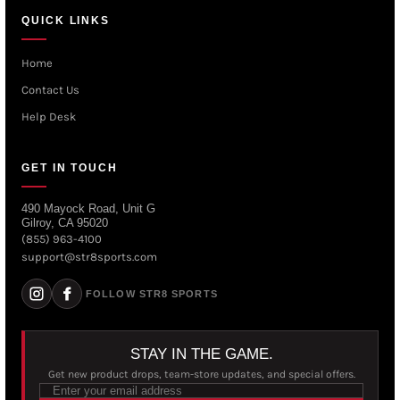
QUICK LINKS
Home
Contact Us
Help Desk
GET IN TOUCH
490 Mayock Road, Unit G
Gilroy, CA 95020
(855) 963-4100
support@str8sports.com
FOLLOW STR8 SPORTS
STAY IN THE GAME.
Get new product drops, team-store updates, and special offers.