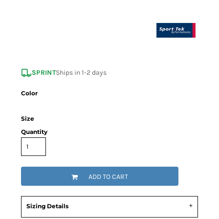
SPRINT
Ships in 1-2 days
Color
Size
Quantity
ADD TO CART
Sizing Details