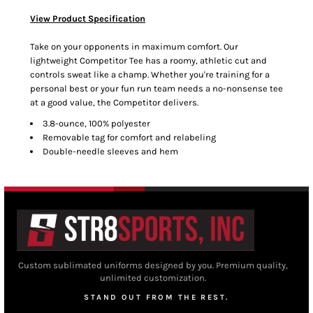
View Product Specification
Take on your opponents in maximum comfort. Our
lightweight Competitor Tee has a roomy, athletic cut and
controls sweat like a champ. Whether you're training for a
personal best or your fun run team needs a no-nonsense tee
at a good value, the Competitor delivers.
3.8-ounce, 100% polyester
Removable tag for comfort and relabeling
Double-needle sleeves and hem
Custom sublimated uniforms designed by you. Premium quality,
unlimited customization.
STAND OUT FROM THE REST.