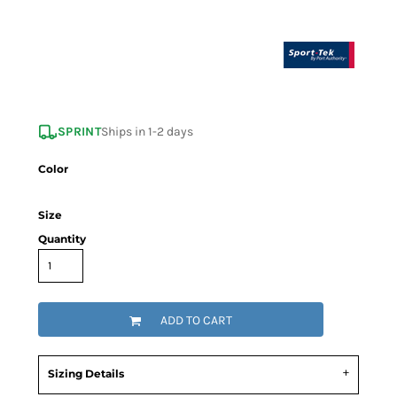
SPRINT
Ships in 1-2 days
Color
Size
Quantity
ADD TO CART
Sizing Details