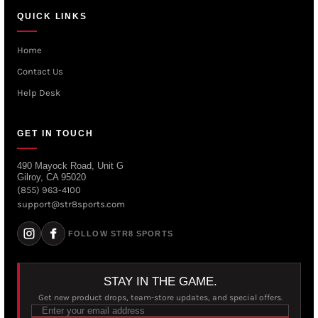
QUICK LINKS
Home
Contact Us
Help Desk
GET IN TOUCH
490 Mayock Road, Unit G
Gilroy, CA 95020
(855) 963-4100
support@str8sports.com
FOLLOW STR8 SPORTS
STAY IN THE GAME.
Get new product drops, team-store updates, and special offers.