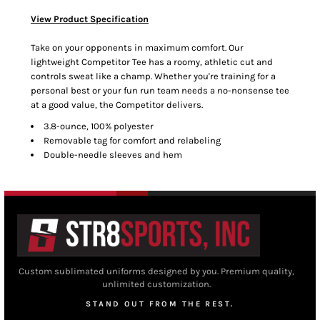
View Product Specification
Take on your opponents in maximum comfort. Our
lightweight Competitor Tee has a roomy, athletic cut and
controls sweat like a champ. Whether you're training for a
personal best or your fun run team needs a no-nonsense tee
at a good value, the Competitor delivers.
3.8-ounce, 100% polyester
Removable tag for comfort and relabeling
Double-needle sleeves and hem
Custom sublimated uniforms designed by you. Premium quality,
unlimited customization.
STAND OUT FROM THE REST.