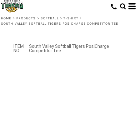
HOME
>
PRODUCTS
>
SOFTBALL
>
T-SHIRT
>
SOUTH VALLEY SOFTBALL TIGERS POSICHARGE COMPETITOR TEE
South Valley Softball Tigers PosiCharge
Competitor Tee